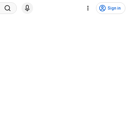
Sign in