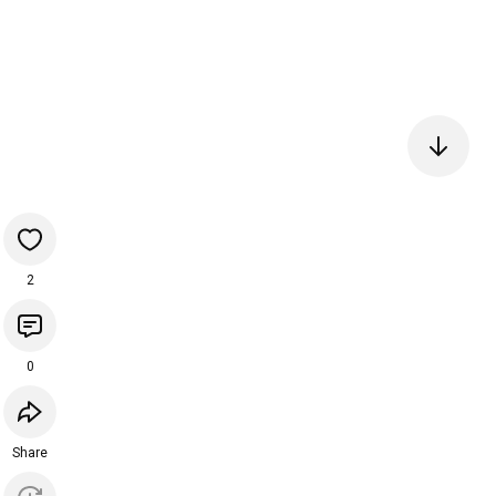
2
0
Share