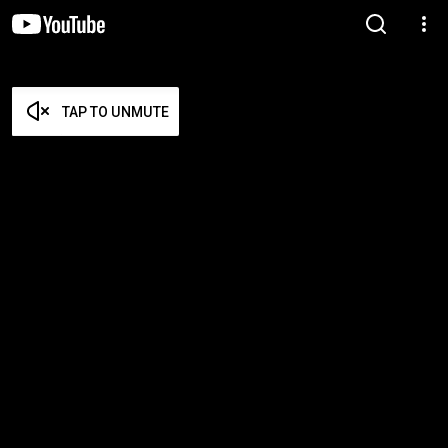
TAP TO UNMUTE