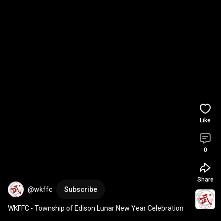
Like
0
Share
@wkffc
Subscribe
WKFFC - Township of Edison Lunar New Year Celebration