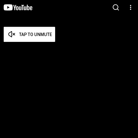
TAP TO UNMUTE