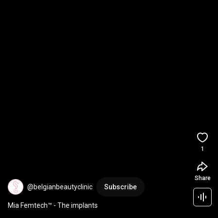
1
Share
@belgianbeautyclinic
Subscribe
Mia Femtech™ - The implants