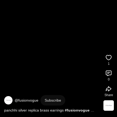
1
0
Share
@fusionvogue
Subscribe
panchhi silver replica brass earrings 
#fusionvogue
#earrings
#jewellery
#oxidisedjewellery