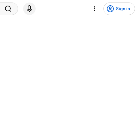
Sign in