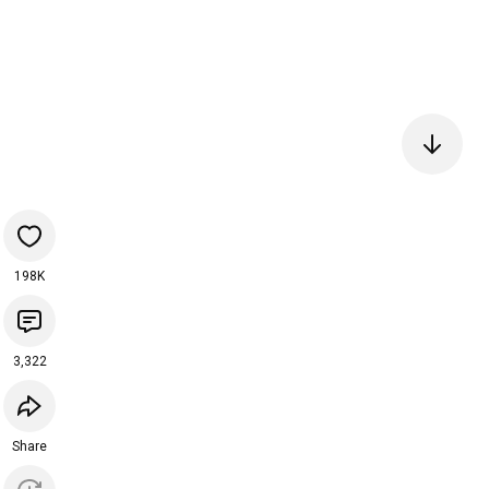
198K
3,322
Share