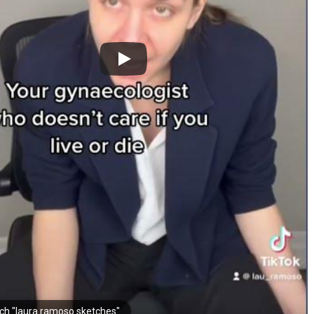
ch "laura ramoso sketches"