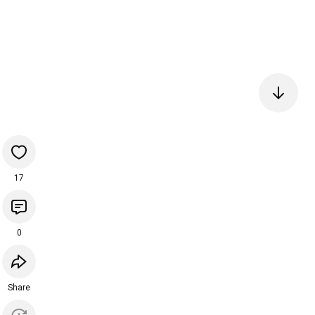
17
0
Share