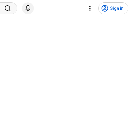
Sign in