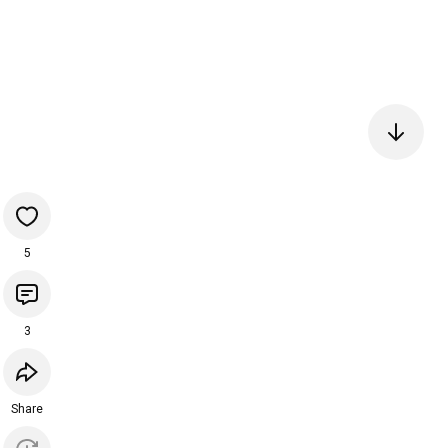
5
3
Share