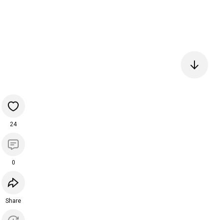
24
0
Share