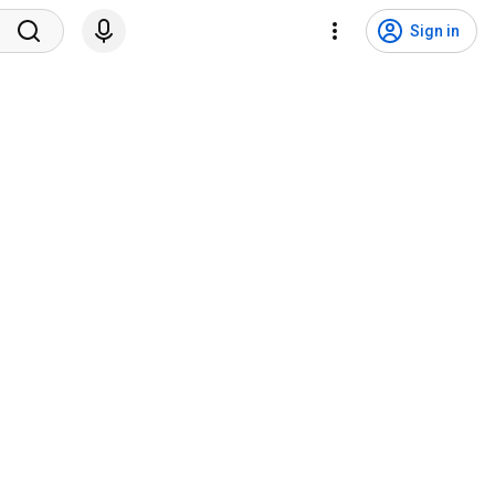
Sign in