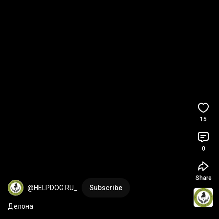
15
0
Share
@HELPDOG.RU_
Subscribe
Делона