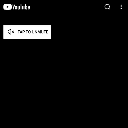
TAP TO UNMUTE