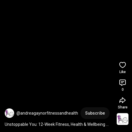
Like
0
Share
@andreagaynorfitnessandhealth
Subscribe
Unstoppable You: 12-Week Fitness, Health & Wellbeing 
Programme for Women starts 13th April DM ME