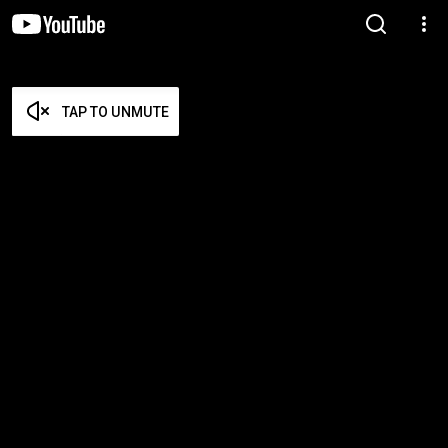
TAP TO UNMUTE