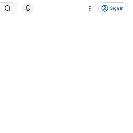
Sign in