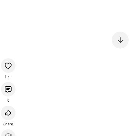
Like
0
Share