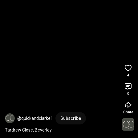
4
0
Share
@quickandclarke1
Subscribe
Tardrew Close, Beverley