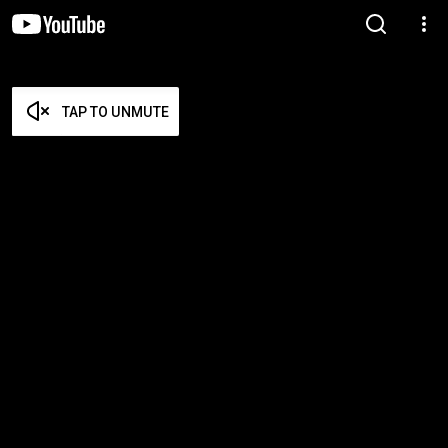
TAP TO UNMUTE