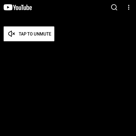
TAP TO UNMUTE