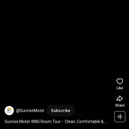
Like
Share
@SunriseMotel
Subscribe
Sunrise Motel  KING Room Tour -  Clean, Comfortable & 
Great Value