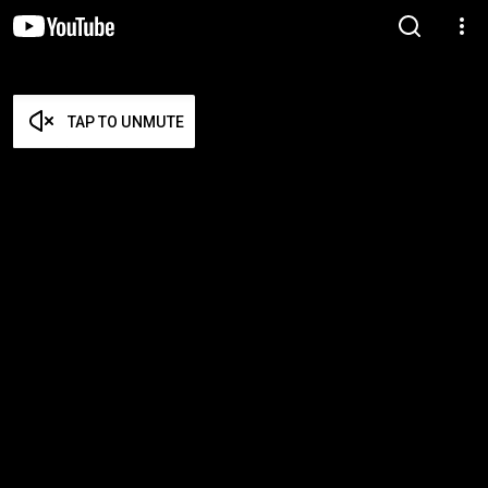
TAP TO UNMUTE