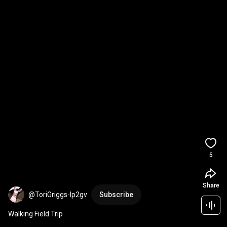
5
Share
@ToriGriggs-lp2gv
Subscribe
Walking Field Trip