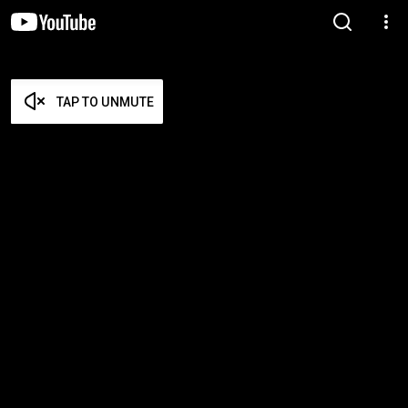
TAP TO UNMUTE