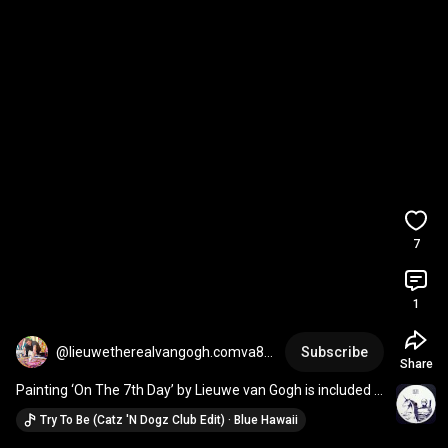
7
1
@lieuwetherealvangogh.comva84
Subscribe
Share
35
Painting ‘On The 7th Day’ by Lieuwe van Gogh is included 
in The Art of HOFF collection WTC Amsterdam
Try To Be (Catz 'N Dogz Club Edit) · Blue Hawaii