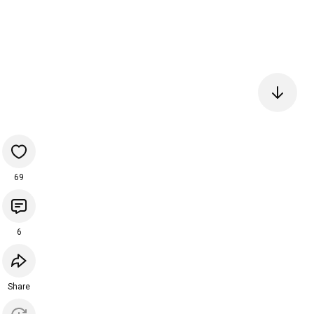
69
6
Share