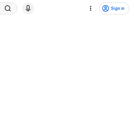
Sign in