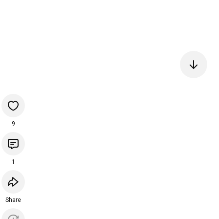
9
1
Share