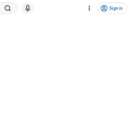
Sign in