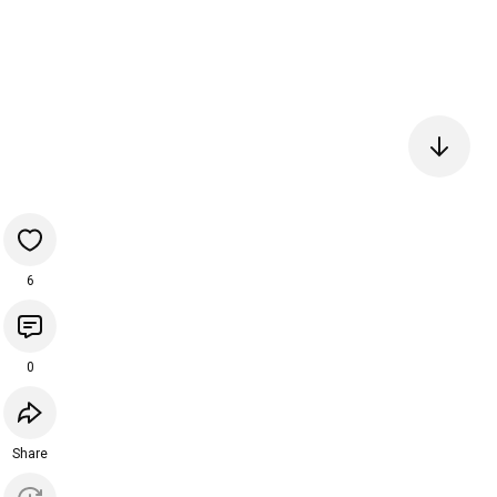
6
0
Share