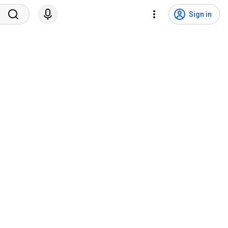
Sign in