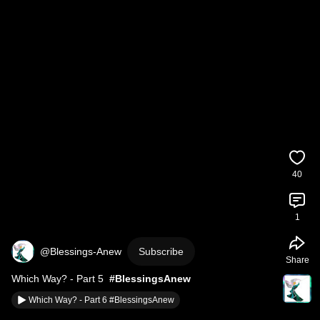
40
1
@Blessings-Anew
Subscribe
Share
Which Way? - Part 5  
#BlessingsAnew
Which Way? - Part 6 #BlessingsAnew