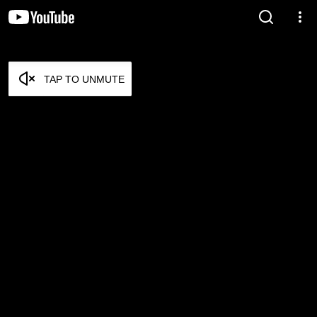
TAP TO UNMUTE