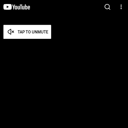
TAP TO UNMUTE