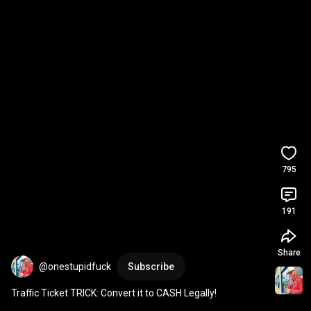
795
191
Share
@onestupidfuck
Subscribe
Traffic Ticket TRICK: Convert it to CASH Legally!