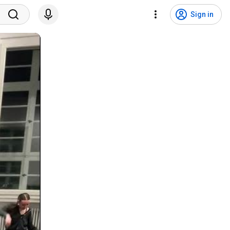
Sign in