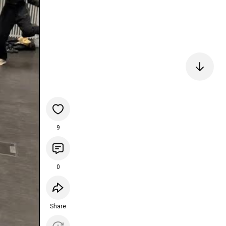
9
0
Share