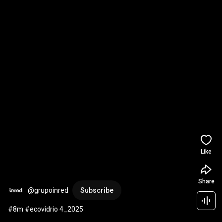
Like
Share
@grupoinred
Subscribe
#8m #ecovidrio 4_2025