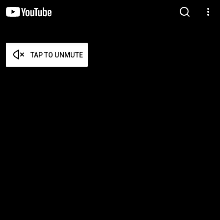
TAP TO UNMUTE