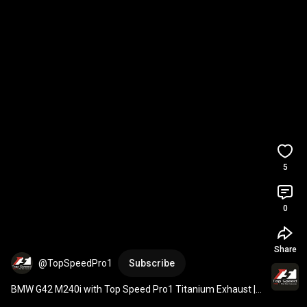
5
0
Share
@TopSpeedPro1
Subscribe
BMW G42 M240i with Top Speed Pro1 Titanium Exhaust | 
3.5" Single Exit Passenger Side (No Valve)