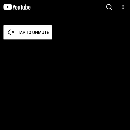
TAP TO UNMUTE