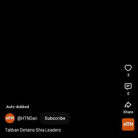
3
0
Auto-dubbed
Share
@HTNDari
Subscribe
Taliban Detains Shia Leaders