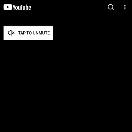
TAP TO UNMUTE