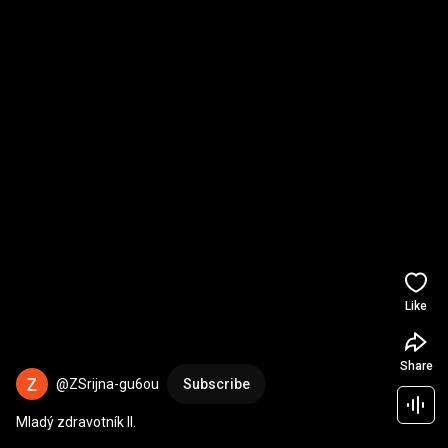
Like
Share
@ZSrijna-gu6ou
Subscribe
Mladý zdravotník II.