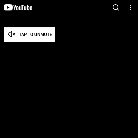
TAP TO UNMUTE