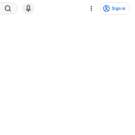
Sign in