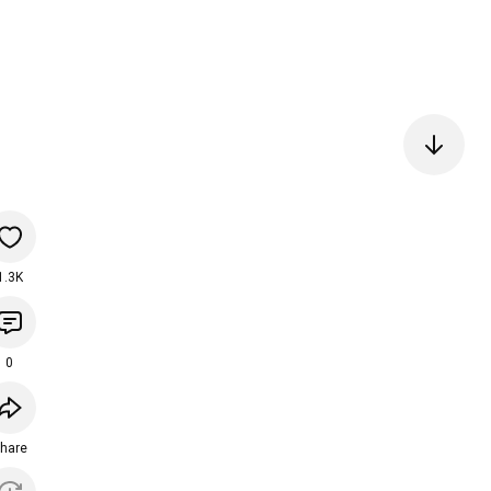
1.3K
0
hare