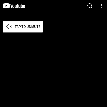
TAP TO UNMUTE