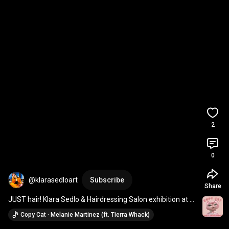
2
0
@klarasedloart
Subscribe
Share
JUST hair! Klara Sedlo & Hairdressing Salon exhibition at 
gallery Mega Prague
Copy Cat · Melanie Martinez (ft. Tierra Whack)