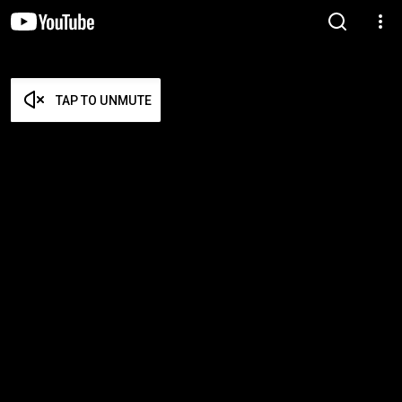
TAP TO UNMUTE