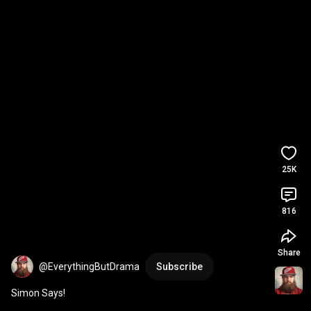
25K
816
Share
@EverythingButDrama
Subscribe
Simon Says!