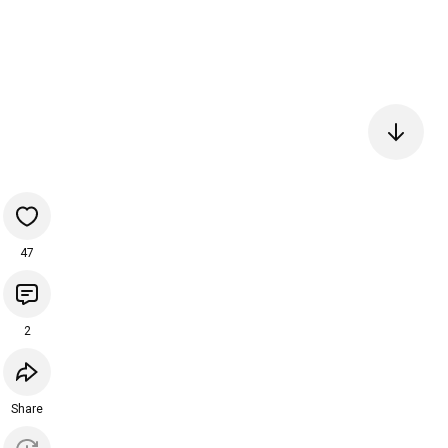
47
2
Share