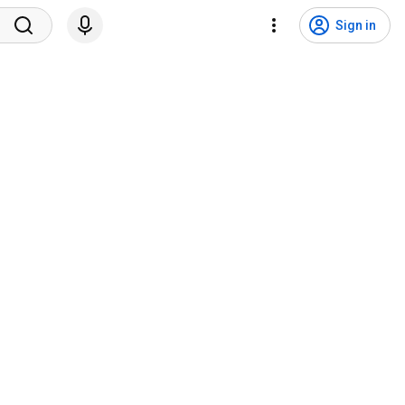
Sign in