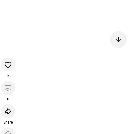
Like
0
Share