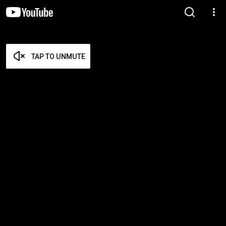
TAP TO UNMUTE