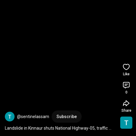
Like
0
Share
@sentinelassam
Subscribe
Landslide in Kinnaur shuts National Highway-05, traffic 
comes to standstill