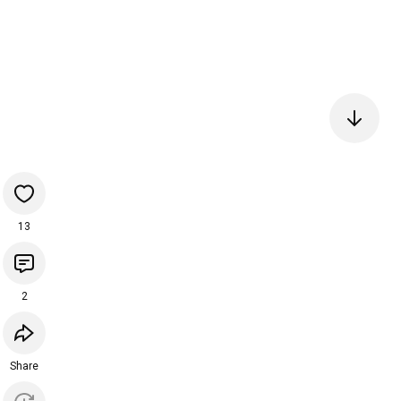
13
2
Share