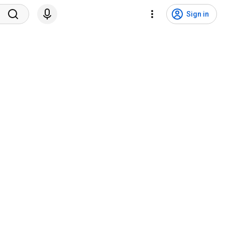
Sign in