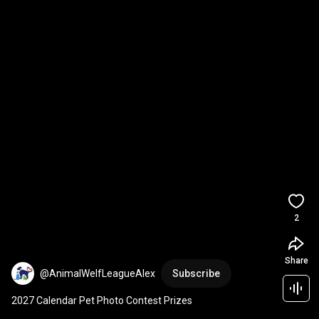
2
Share
@AnimalWelfLeagueAlex
Subscribe
2027 Calendar Pet Photo Contest Prizes