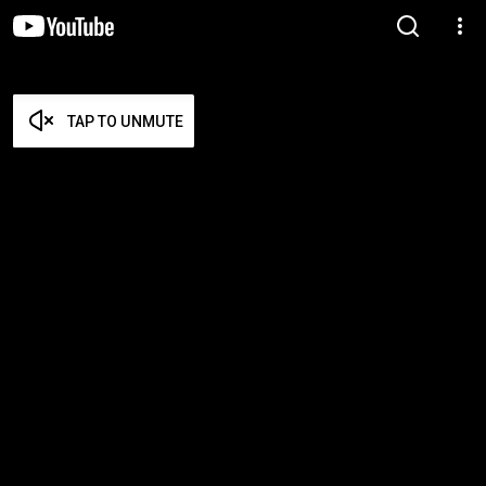
TAP TO UNMUTE