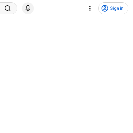
Sign in