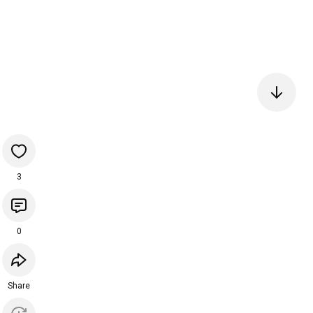
3
0
Share