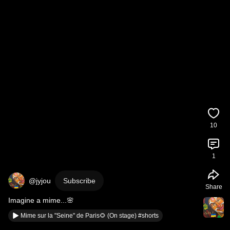
10
1
@jyjou
Subscribe
Share
Imagine a mime...🌸
Mime sur la "Seine" de Paris🌻 (On stage) #shorts