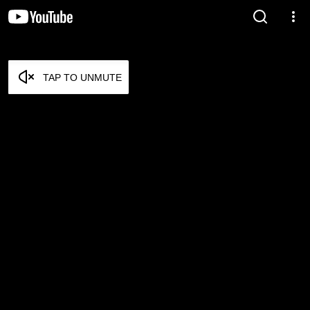
TAP TO UNMUTE