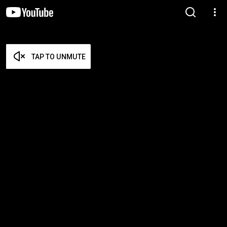
TAP TO UNMUTE