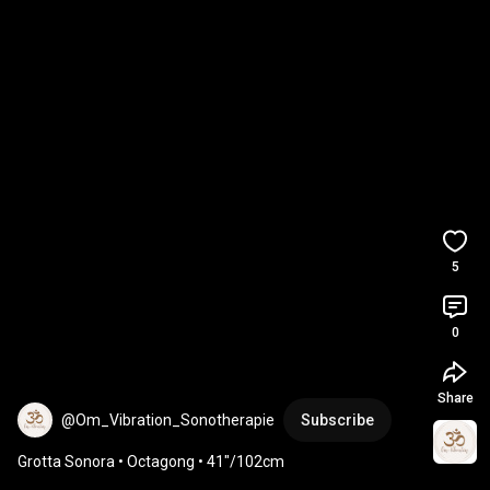
5
0
Share
@Om_Vibration_Sonotherapie
Subscribe
Grotta Sonora • Octagong • 41″/102cm