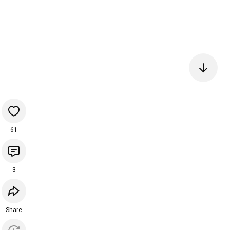
61
3
Share