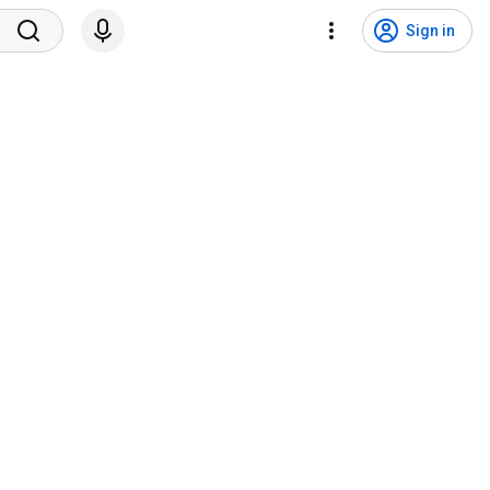
Sign in