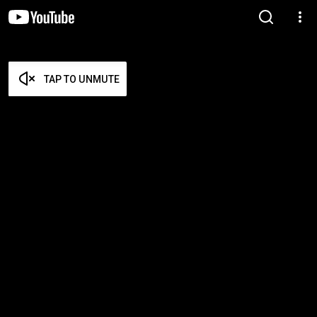
TAP TO UNMUTE