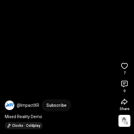
7
0
@ImpactXR
Subscribe
Share
Mixed Reality Demo
Clocks · Coldplay