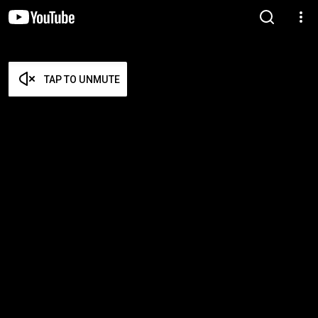
TAP TO UNMUTE