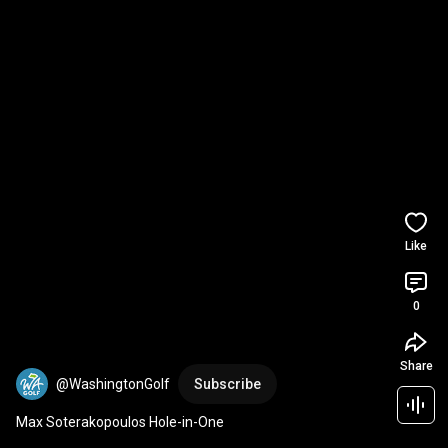
Like
0
Share
@WashingtonGolf
Subscribe
Max Soterakopoulos Hole-in-One