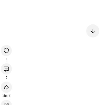
3
0
Share