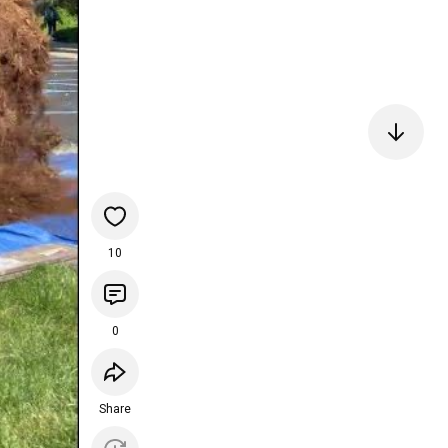
10
0
Share