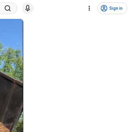
Sign in