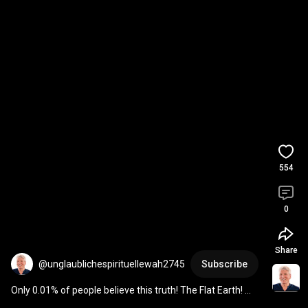
554
0
Share
@unglaublichespirituellewah2745
Subscribe
Only 0.01% of people believe this truth! The Flat Earth! 
#spiritualhealersananda
#flatearth