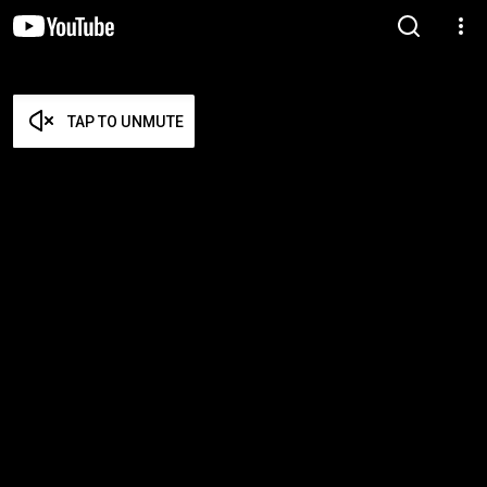
TAP TO UNMUTE