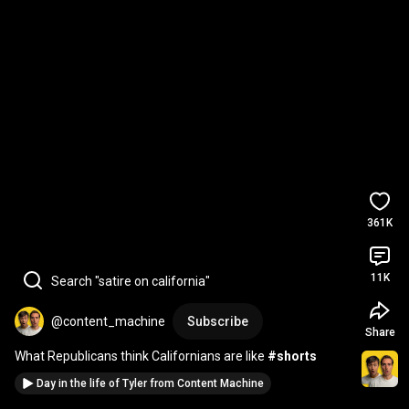
361K
11K
Search "satire on california"
@content_machine
Subscribe
Share
What Republicans think Californians are like 
#shorts
Day in the life of Tyler from Content Machine