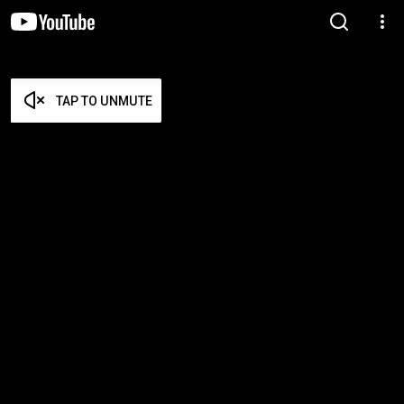
TAP TO UNMUTE