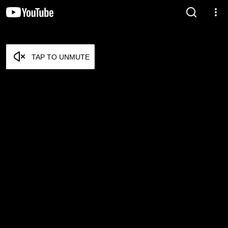
TAP TO UNMUTE