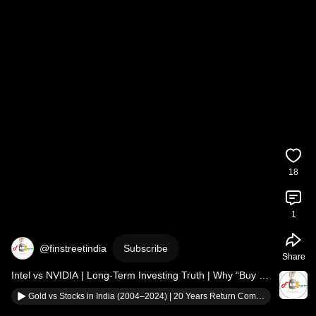
18
1
@finstreetindia
Subscribe
Share
Intel vs NVIDIA | Long-Term Investing Truth | Why “Buy & 
Hold” Isn’t Always Enough
Gold vs Stocks in India (2004–2024) | 20 Years Return Comparison | Where Should You Invest?