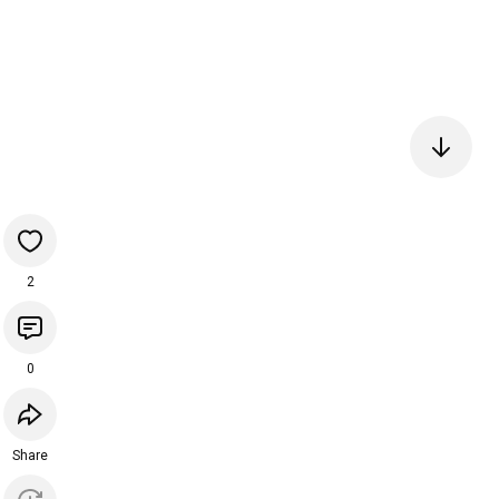
2
0
Share