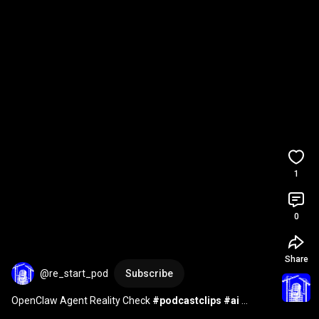
1
0
Share
@re_start_pod
Subscribe
OpenClaw Agent Reality Check 
#podcastclips
#ai
#business
#shorts