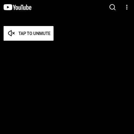
TAP TO UNMUTE