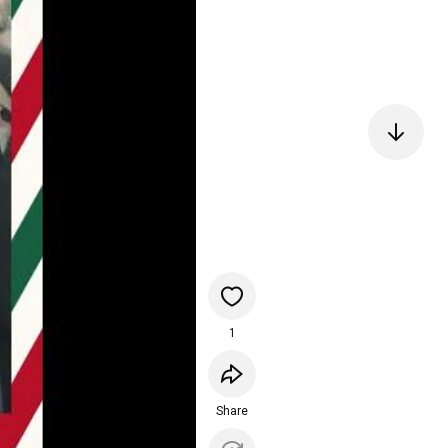
1
Share