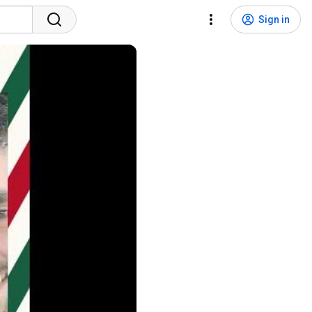
Sign in