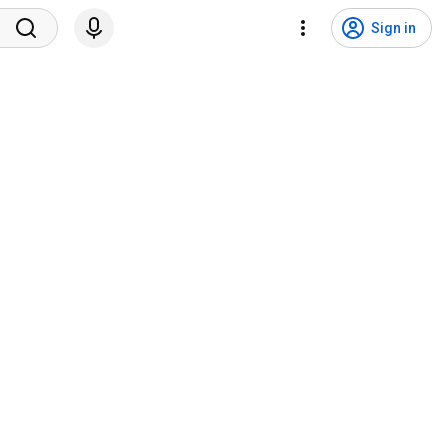
Sign in