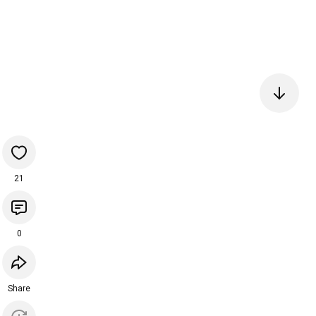
21
0
Share