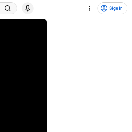
Sign in