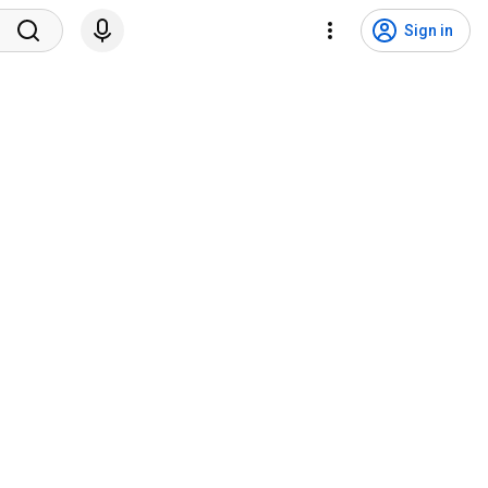
Sign in