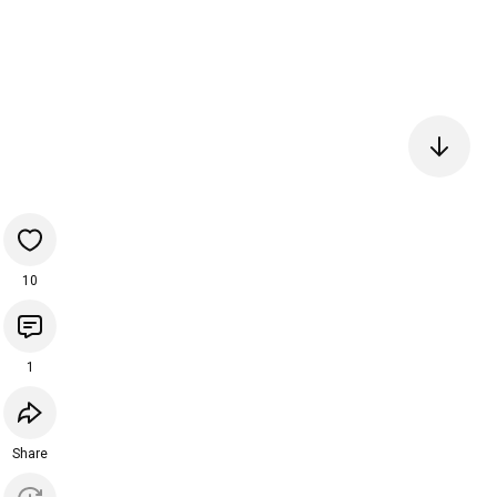
10
1
Share